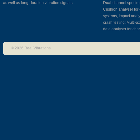
Why Real Vibrations?
as well as long-duration vibration signals.
Dual-channel spectrum
Cushion analyser for 
systems; Impact analy
As experienced users of signal a
crash testing; Multi-a
and vibration control equipment 
data analyser for char
software, we are fully aware of
© 2026 Real Vibrations
researchers’ and engineers’ nee
deep knowledge of signal analys
techniques coupled with high-lev
programming skills puts us in a p
position to conceptualize, design
and test new software in a very 
implement your ideas and sugge
use off-the-shelf, quality hardwa
to focus on software development