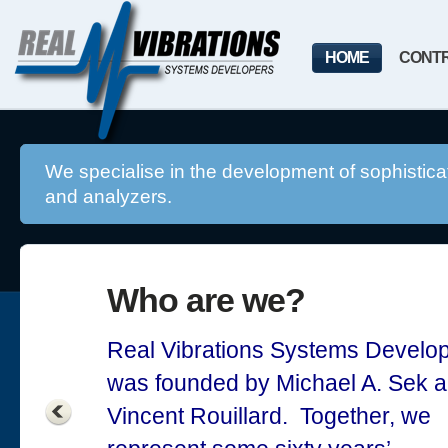
HOME
CONT
We specialise in the development of sophisticat
and analyzers.
Who are we?
Real Vibrations Systems Develo
was founded by Michael A. Sek 
Vincent Rouillard. Together, we