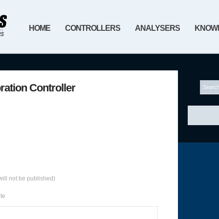
HOME
CONTROLLERS
ANALYSERS
KNOW
ration Controller
will not be published)
te