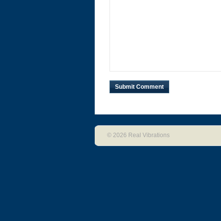
© 2026 Real Vibrations