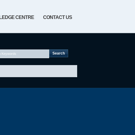
LEDGE CENTRE
CONTACT US