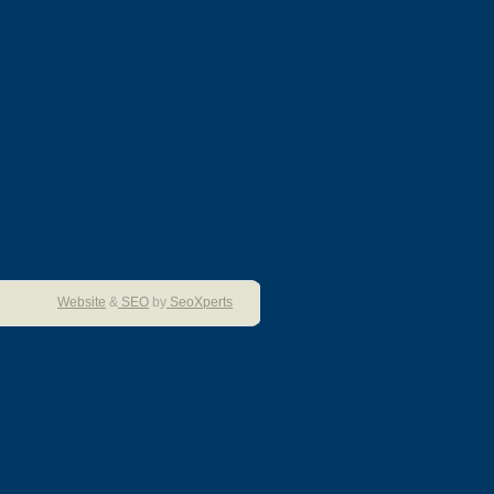
Website
&
SEO
by
SeoXperts