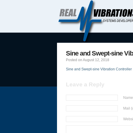
Sine and Swept-sine Vib
Posted on August 12, 2018
Sine and Swept-sine Vibration Controller
Leave a Reply
Name
Mail (
Websi